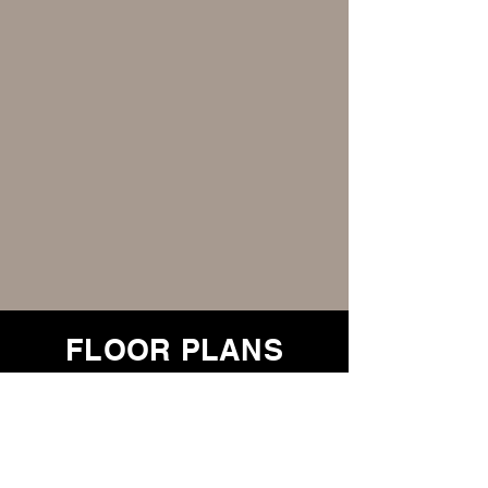
FLOOR PLANS
Studio